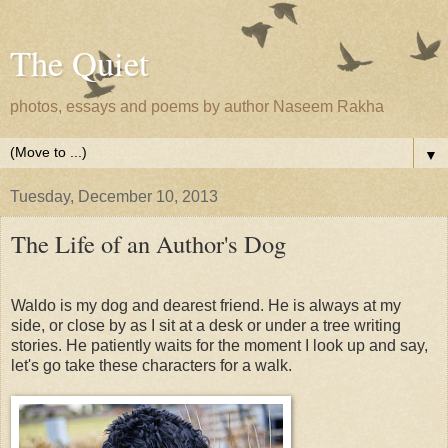
The Quiet
photos, essays and poems by author Naseem Rakha
▼
Tuesday, December 10, 2013
The Life of an Author's Dog
Waldo is my dog and dearest friend. He is always at my
side, or close by as I sit at a desk or under a tree writing
stories. He patiently waits for the moment I look up and say,
let's go take these characters for a walk.