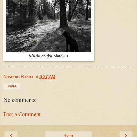
Waldo on the Metolius
Naseem Rakha
at
6:27 AM
Share
No comments:
Post a Comment
‹
›
Home