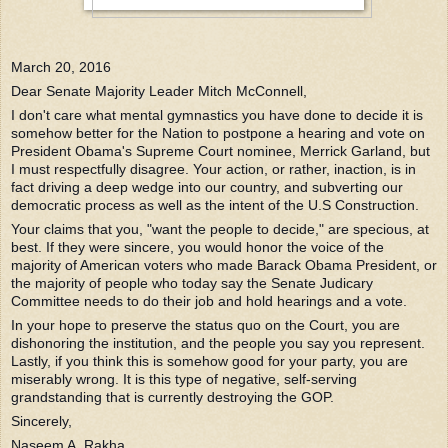
March 20, 2016
Dear Senate Majority Leader Mitch McConnell,
I don't care what mental gymnastics you have done to decide it is
somehow better for the Nation to postpone a hearing and vote on
President Obama's Supreme Court nominee, Merrick Garland, but
I must respectfully disagree. Your action, or rather, inaction, is in
fact driving a deep wedge into our country, and subverting our
democratic process as well as the intent of the U.S Construction.
Your claims that you, "want the people to d
ecide," are specious, at
best. If they were sincere, you would honor the voice of the
majority of American voters who made Barack Obama President, or
the majority of people who today say the Senate Judicary
Committee needs to do their job and hold hearings and a vote.
In your hope to preserve the status quo on the Court, you are
dishonoring the institution, and the people you say you represent.
Lastly, if you think this is somehow good for your party, you are
miserably wrong. It is this type of negative, self-serving
grandstanding that is currently destroying the GOP.
Sincerely,
Naseem A. Rakha