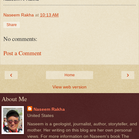
Naseem Rakha
at
10:13 AM
Share
No comments:
Post a Comment
‹
›
Home
View web version
About Me
Naseem Rakha
United States
Naseem is a geologist, journalist, author, storyteller, and
mother. Her writing on this blog are her own personal
views. For more information on Naseem's book The