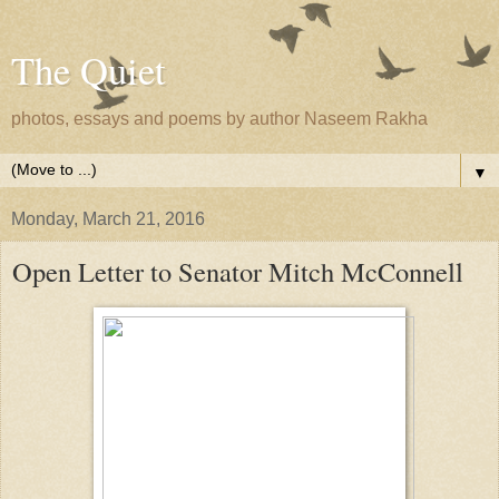
The Quiet
photos, essays and poems by author Naseem Rakha
▼
Monday, March 21, 2016
Open Letter to Senator Mitch McConnell