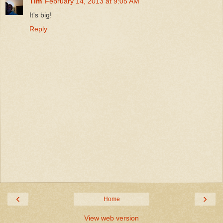
Tim
February 14, 2013 at 9:05 AM
It's big!
Reply
‹
›
Home
View web version