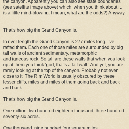
the canyon. Apparently you can also see state boundaries
(see satellite image above) which, when you think about it,
is a little mind-blowing. I mean, what are the odds?) Anyway
—
That's how big the Grand Canyon is.
In river length the Grand Canyon is 277 miles long. I've
rafted them. Each one of those miles are surrounded by big
tall walls of ancient sedimentary, metamorphic
and igneous rock. So tall are these walls that when you look
up at them you think 'god, that's a tall wall.' And yet, you are
rarely looking at the top of the canyon. Probably not even
close to it. The Rim World is usually obscured by these
lesser cliffs, miles and miles of them going back and back
and back.
That's how big the Grand Canyon is.
One million, two hundred eighteen thousand, three hundred
seventy-six acres.
One thousand, nine hundred four square miles.