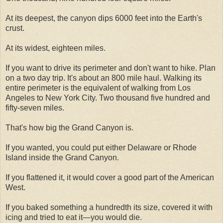
At its deepest, the canyon dips 6000 feet into the Earth's
crust.
At its widest, eighteen miles.
If you want to drive its perimeter and don't want to hike. Plan
on a two day trip. It's about an 800 mile haul. Walking its
entire perimeter is the equivalent of walking from Los
Angeles to New York City. Two thousand five hundred and
fifty-seven miles.
That's how big the Grand Canyon is.
If you wanted, you could put either Delaware or Rhode
Island inside the Grand Canyon.
If you flattened it, it would cover a good part of the American
West.
If you baked something a hundredth its size, covered it with
icing and tried to eat it—you would die.