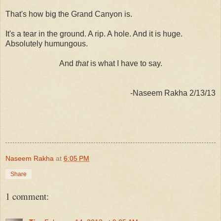
That's how big the Grand Canyon is.
It's a tear in the ground. A rip. A hole. And it is huge.
Absolutely humungous.
And
that
is what I have to say.
-Naseem Rakha 2/13/13
Naseem Rakha
at
6:05 PM
Share
1 comment: