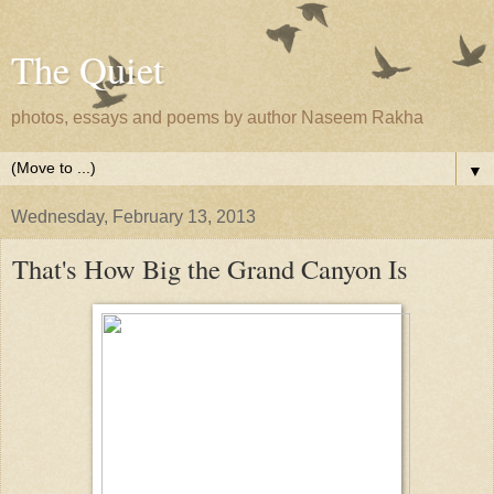
The Quiet
photos, essays and poems by author Naseem Rakha
▼
Wednesday, February 13, 2013
That's How Big the Grand Canyon Is