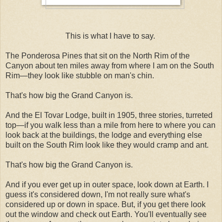
This is what I have to say.
The Ponderosa Pines that sit on the North Rim of the
Canyon about ten miles away from where I am on the South
Rim—they look like stubble on man's chin.
That's how big the Grand Canyon is.
And the El Tovar Lodge, built in 1905, three stories, turreted
top—if you walk less than a mile from here to where you can
look back at the buildings, the lodge and everything else
built on the South Rim look like they would cramp and ant.
That's how big the Grand Canyon is.
And if you ever get up in outer space, look down at Earth. I
guess it's considered down, I'm not really sure what's
considered up or down in space. But, if you get there look
out the window and check out Earth. You'll eventually see